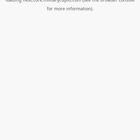
for more information).