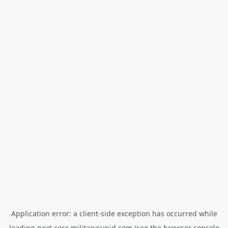
Application error: a
client
-side exception has occurred while
loading
next.core.militarycupid.com
(see the
browser console